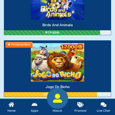
Birds And Animals
RTP 90%
Permainan Baru
Jogo Do Bicho
RTP 87%
Permainan Baru
Home
Apps
Masuk
Promosi
Live Chat