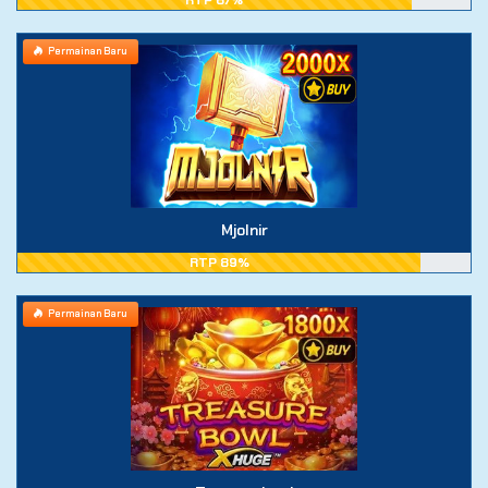
Permainan Baru
Mjolnir
RTP 89%
Permainan Baru