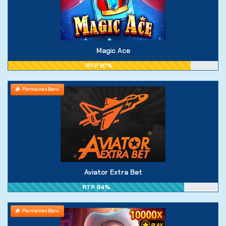
Magic Ace
RTP 87%
Permainan Baru
Aviator Extra Bet
RTP 84%
Permainan Baru