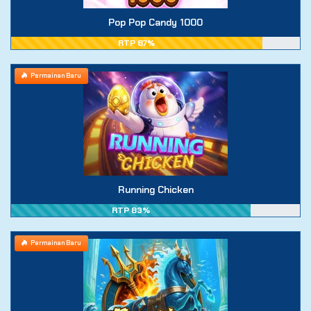
Pop Pop Candy 1000
RTP 87%
Permainan Baru
Running Chicken
RTP 83%
Permainan Baru