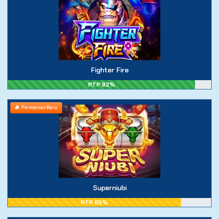
Fighter Fire
RTP 92%
Permainan Baru
Superniubi
RTP 85%