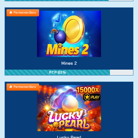
Permainan Baru
Mines 2
RTP 82%
Permainan Baru
Lucky Pearl