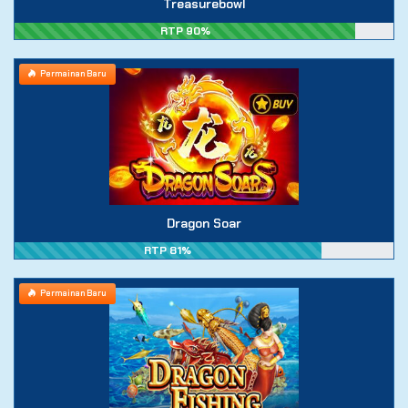
Treasurebowl
RTP 90%
Permainan Baru
Dragon Soar
RTP 81%
Permainan Baru