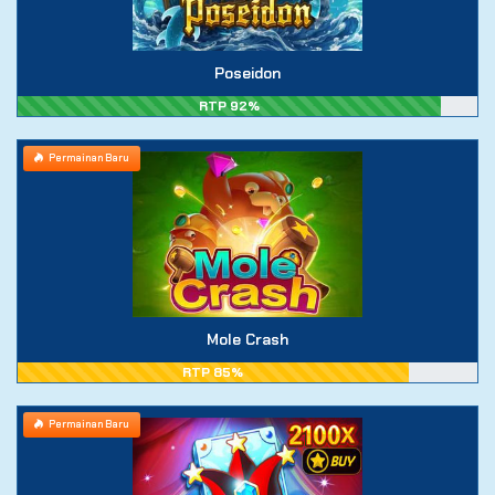
Poseidon
RTP 92%
Permainan Baru
Mole Crash
RTP 85%
Permainan Baru