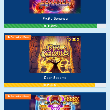
Fruity Bonanza
RTP 91%
Permainan Baru
Open Sesame
RTP 89%
Permainan Baru