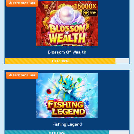
Permainan Baru
Blossom Of Wealth
RTP 89%
Permainan Baru
Fishing Legend
RTP 84%