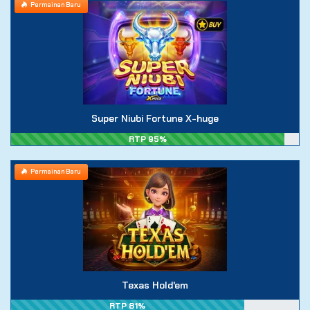
Permainan Baru
Super Niubi Fortune X-huge
RTP 95%
Permainan Baru
Texas Hold'em
RTP 81%