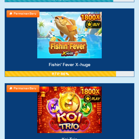
Permainan Baru
Fishin' Fever X-huge
RTP 86%
Permainan Baru