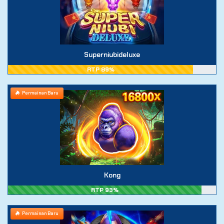
Superniubideluxe
RTP 89%
Permainan Baru
Kong
RTP 93%
Permainan Baru