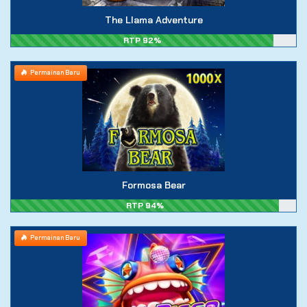
The Llama Adventure
RTP 92%
Permainan Baru
Formosa Bear
RTP 94%
Permainan Baru