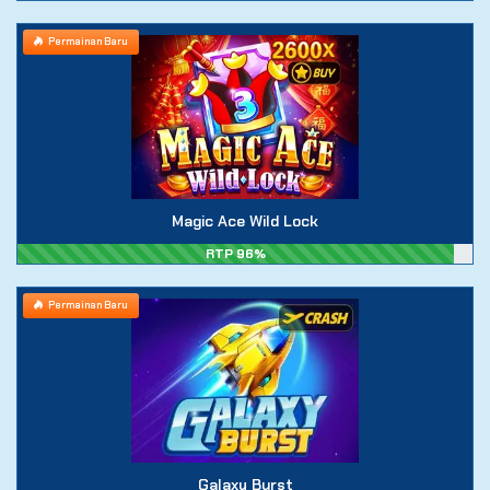
Permainan Baru
Magic Ace Wild Lock
RTP 96%
Permainan Baru
Galaxy Burst