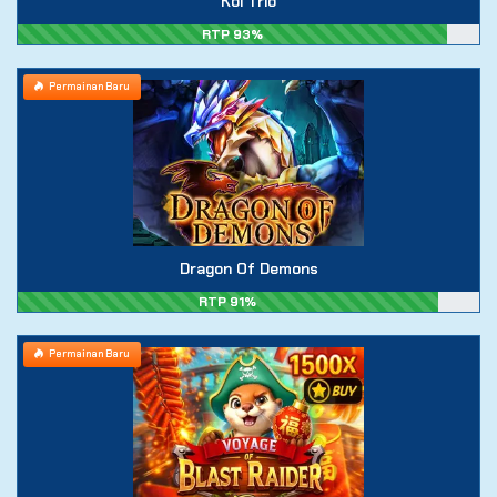
Koi Trio
RTP 93%
Permainan Baru
Dragon Of Demons
RTP 91%
Permainan Baru