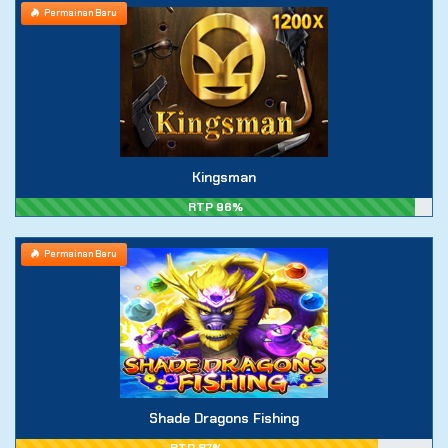
Permainan Baru
Kingsman
RTP 96%
Permainan Baru
Shade Dragons Fishing
RTP 87%