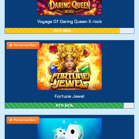
Voyage Of Daring Queen X-lock
RTP 89%
Permainan Baru
Fortune Jewel
RTP 92%
Permainan Baru