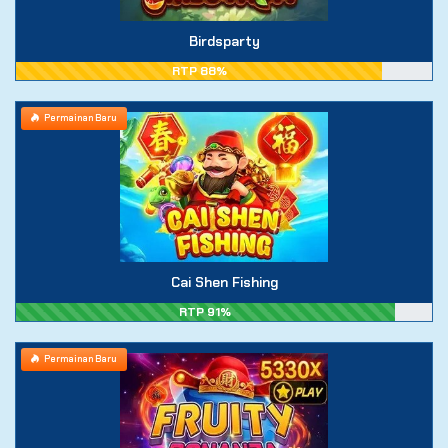
Birdsparty
RTP 88%
Permainan Baru
Cai Shen Fishing
RTP 91%
Permainan Baru