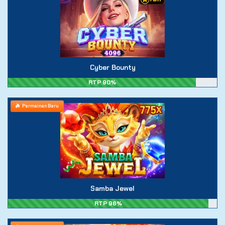
Cyber Bounty
RTP 90%
Permainan Baru
Samba Jewel
RTP 96%