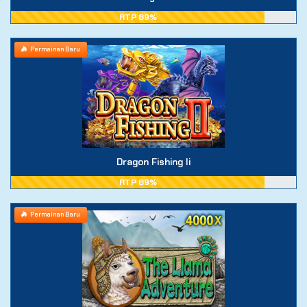
RTP 89%
Permainan Baru
Dragon Fishing Ii
RTP 89%
Permainan Baru