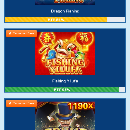
Dragon Fishing
RTP 85%
Permainan Baru
Fishing Yilufa
RTP 95%
Permainan Baru