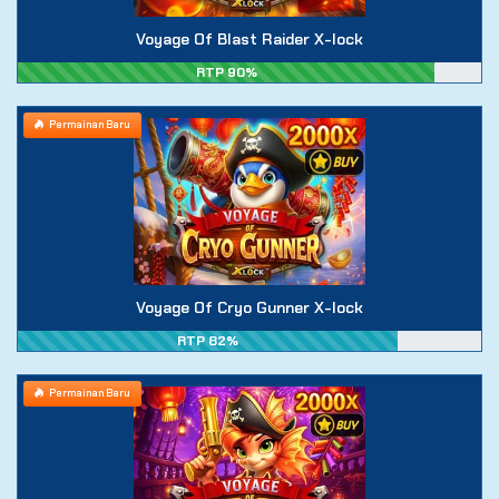
Voyage Of Blast Raider X-lock
RTP 90%
Permainan Baru
Voyage Of Cryo Gunner X-lock
RTP 82%
Permainan Baru