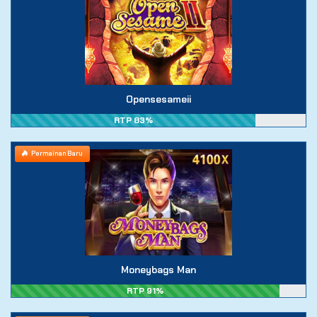
Opensesameii
RTP 83%
Permainan Baru
Moneybags Man
RTP 91%