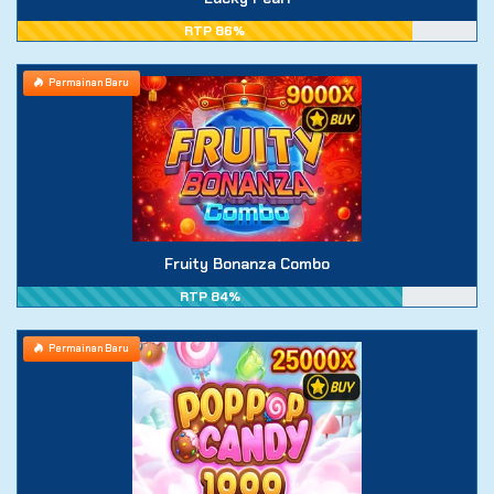
RTP 86%
Permainan Baru
Fruity Bonanza Combo
RTP 84%
Permainan Baru