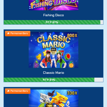
Fishing Disco
RTP 97%
Permainan Baru
Classic Mario
RTP 91%
Permainan Baru