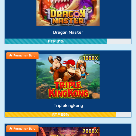
Dragon Master
RTP 81%
Permainan Baru
Triplekingkong
RTP 88%
Permainan Baru