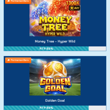
Permainan Baru
Money Tree - Hyper Wild
RTP 83%
Permainan Baru
Golden Goal
RTP 83%