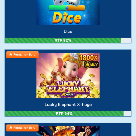
Dice
RTP 92%
Permainan Baru
Lucky Elephant X-huge
RTP 94%
Permainan Baru