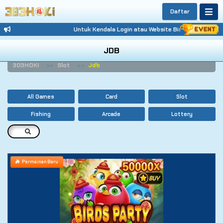
Daftar
Untuk Kendala Login atau Website Bisa Hubungi Whatsapp Kami 
JDB
303HOKI
Slot
Jdb
All Games
Card
Slot
Fishing
Arcade
Lottery
Permainan Baru