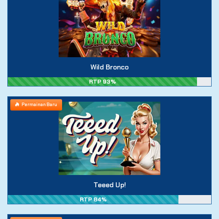
Wild Bronco
RTP 93%
Permainan Baru
Teeed Up!
RTP 84%