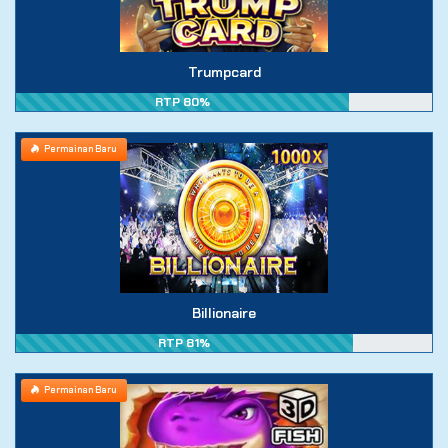
Trumpcard
RTP 80%
Permainan Baru
Billionaire
RTP 81%
Permainan Baru