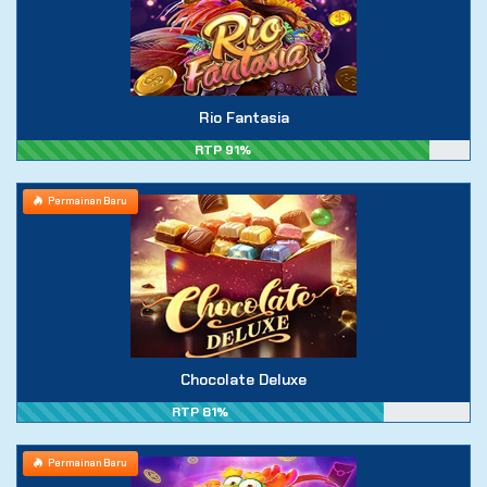
Rio Fantasia
RTP 91%
Permainan Baru
Chocolate Deluxe
RTP 81%
Permainan Baru