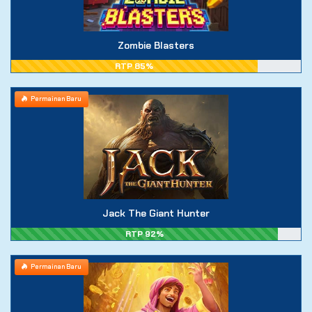
Zombie Blasters
RTP 85%
Permainan Baru
Jack The Giant Hunter
RTP 92%
Permainan Baru