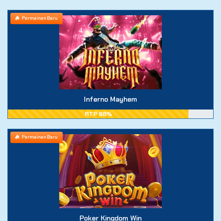
Permainan Baru
Inferno Mayhem
RTP 88%
Permainan Baru
Poker Kingdom Win