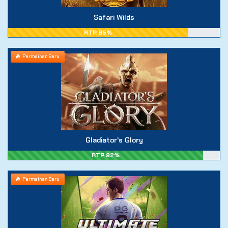
Safari Wilds
RTP 85%
Permainan Baru
Gladiator's Glory
RTP 92%
Permainan Baru