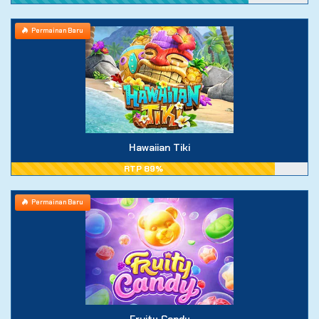
Permainan Baru
Hawaiian Tiki
RTP 89%
Permainan Baru
Fruity Candy