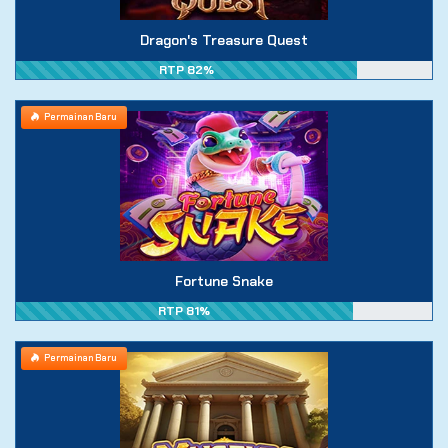
Dragon's Treasure Quest
RTP 82%
Permainan Baru
Fortune Snake
RTP 81%
Permainan Baru