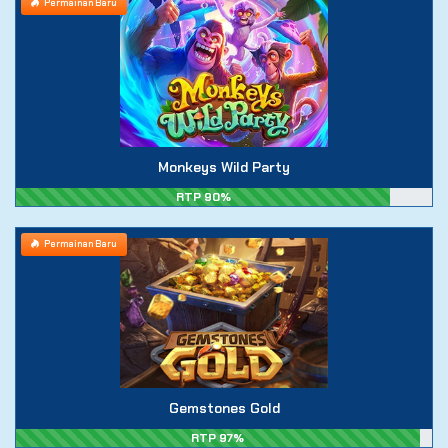
Permainan Baru
Monkeys Wild Party
RTP 90%
Permainan Baru
Gemstones Gold
RTP 97%