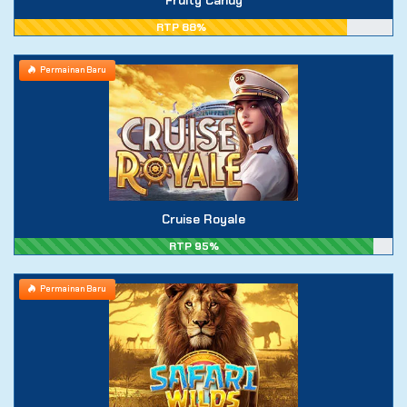
RTP 88%
Permainan Baru
Cruise Royale
RTP 95%
Permainan Baru