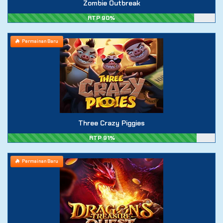
Zombie Outbreak
RTP 90%
Permainan Baru
Three Crazy Piggies
RTP 91%
Permainan Baru