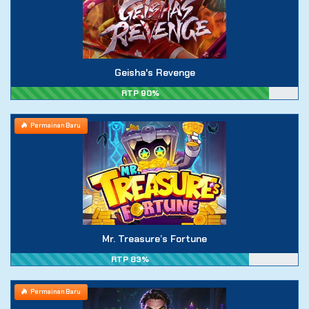
Geisha's Revenge
RTP 90%
Permainan Baru
Mr. Treasure’s Fortune
RTP 83%
Permainan Baru