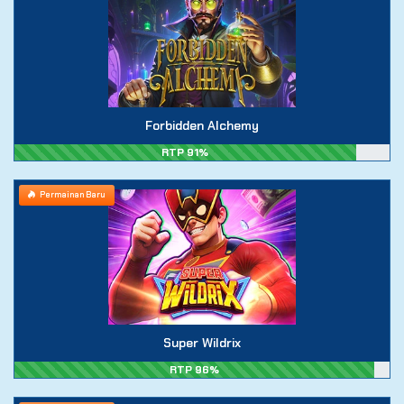
Forbidden Alchemy
RTP 91%
Permainan Baru
Super Wildrix
RTP 96%