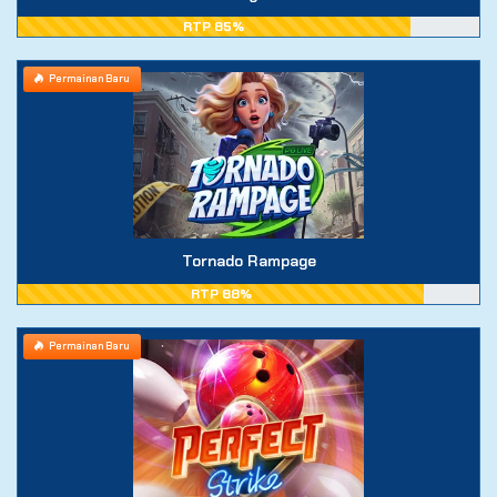
RTP 85%
Permainan Baru
Tornado Rampage
RTP 88%
Permainan Baru