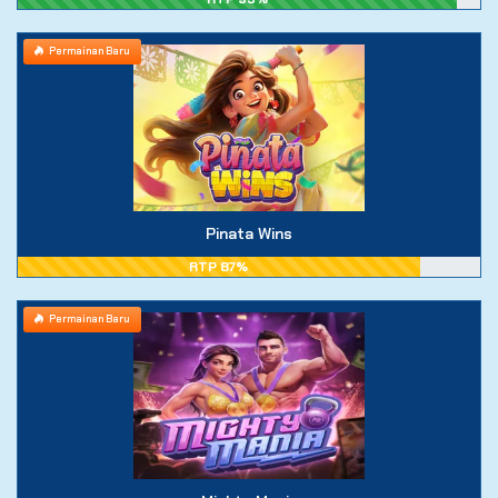
Permainan Baru
Pinata Wins
RTP 87%
Permainan Baru