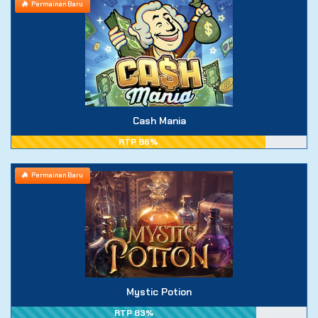
Permainan Baru
Cash Mania
RTP 86%
Permainan Baru
Mystic Potion
RTP 83%