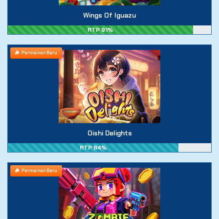
Wings Of Iguazu
RTP 91%
Permainan Baru
Oishi Delights
RTP 84%
Permainan Baru