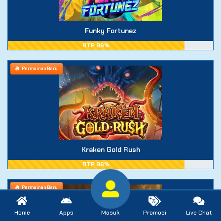
Funky Fortunez
RTP 86%
Permainan Baru
Kraken Gold Rush
RTP 86%
Permainan Baru
Home
Apps
Masuk
Promosi
Live Chat