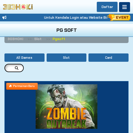
Daftar
Untuk Kendala Login atau Website Bisa Hubungi Whatsapp Kami A
PG SOFT
303HOKI
Slot
Pgsoft
All Games
Slot
Card
Permainan Baru