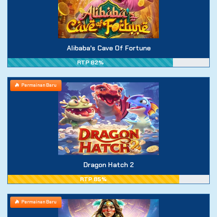
Alibaba's Cave Of Fortune
RTP 82%
Permainan Baru
Dragon Hatch 2
RTP 85%
Permainan Baru