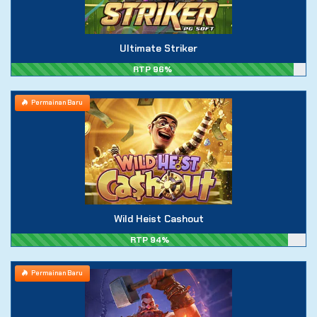
Ultimate Striker
RTP 96%
Permainan Baru
Wild Heist Cashout
RTP 94%
Permainan Baru