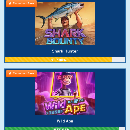
Permainan Baru
Shark Hunter
RTP 89%
Permainan Baru
Wild Ape
RTP 95%