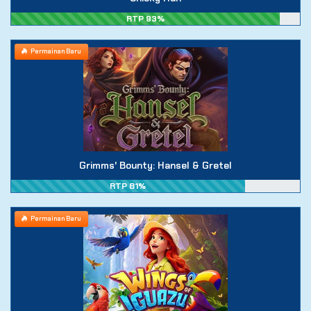
RTP 93%
Permainan Baru
Grimms' Bounty: Hansel & Gretel
RTP 81%
Permainan Baru