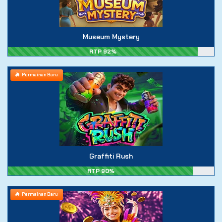
Museum Mystery
RTP 92%
Permainan Baru
Graffiti Rush
RTP 90%
Permainan Baru