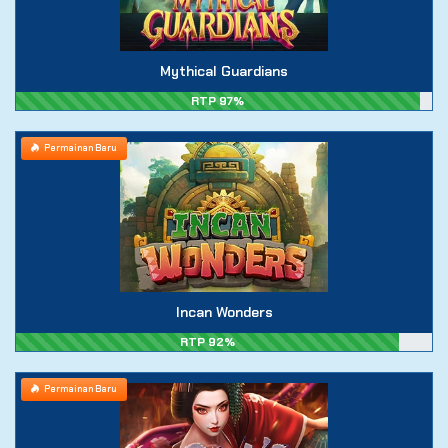
Mythical Guardians
RTP 97%
Permainan Baru
Incan Wonders
RTP 92%
Permainan Baru