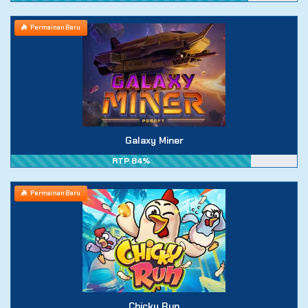
Permainan Baru
Galaxy Miner
RTP 84%
Permainan Baru
Chicky Run