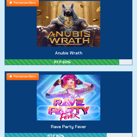
Permainan Baru
Anubis Wrath
RTP 90%
Permainan Baru
Rave Party Fever
RTP 80%