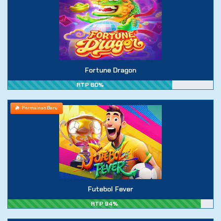
Fortune Dragon
RTP 80%
Permainan Baru
Futebol Fever
RTP 94%