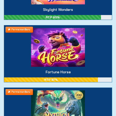
Skylight Wonders
RTP 90%
Permainan Baru
Fortune Horse
RTP 87%
Permainan Baru