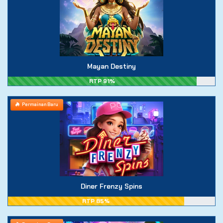
Mayan Destiny
RTP 91%
Permainan Baru
Diner Frenzy Spins
RTP 85%