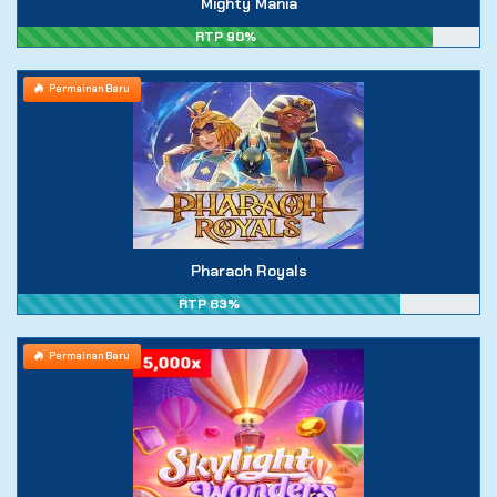
Mighty Mania
RTP 90%
Permainan Baru
Pharaoh Royals
RTP 83%
Permainan Baru