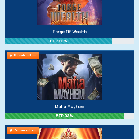
Forge Of Wealth
RTP 83%
Permainan Baru
Mafia Mayhem
RTP 92%
Permainan Baru