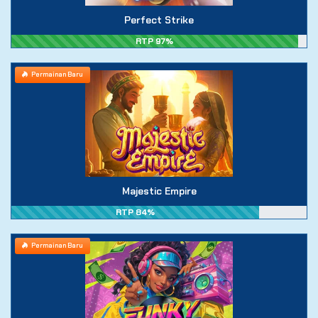
Perfect Strike
RTP 97%
Permainan Baru
Majestic Empire
RTP 84%
Permainan Baru