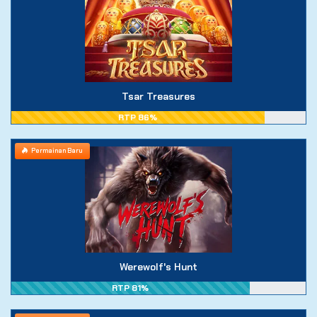
Tsar Treasures
RTP 86%
Permainan Baru
Werewolf's Hunt
RTP 81%