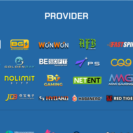
PROVIDER