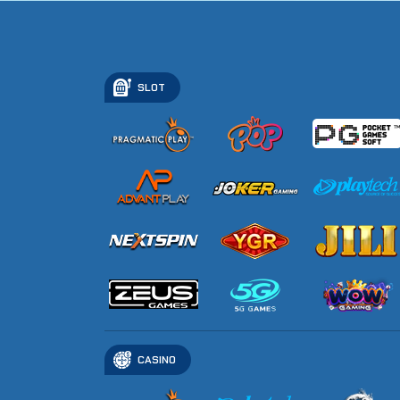
SLOT
CASINO