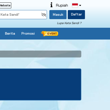
Rupiah
bsite Bisa Hubungi Whatsapp Kami Atau Telegram Kami : WHATSAPP : https:/
Daftar
Masuk
Lupa Kata Sandi ?
Berita
Promosi