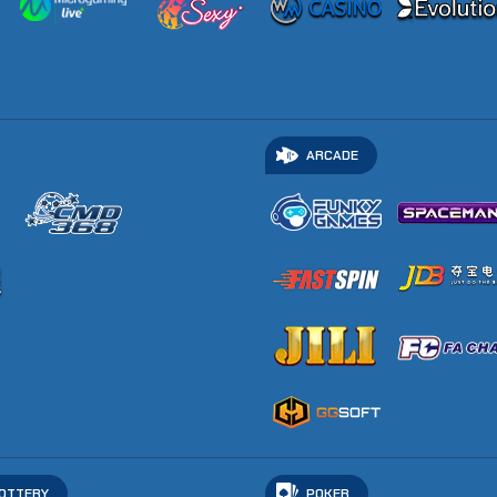
ARCADE
OTTERY
POKER