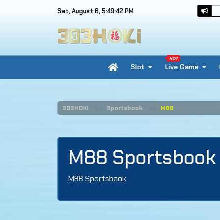
Sat, August 8, 5:49:42 PM
Slot
Live Game
303HOKI
Sportsbook
M88
M88 Sportsbook
M88 Sportsbook