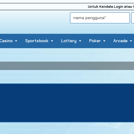
Untuk Kendala Login atau We
Casino
Sportsbook
Lottery
Poker
Arcade