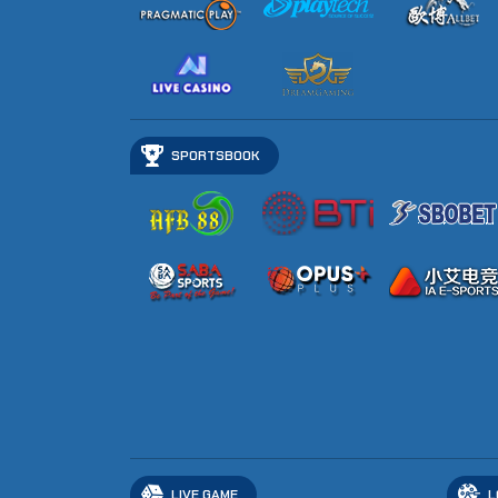
SPORTSBOOK
LIVE GAME
L