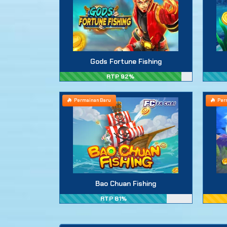
Gods Fortune Fishing
RTP 92%
Permainan Baru
Perm
Bao Chuan Fishing
RTP 81%