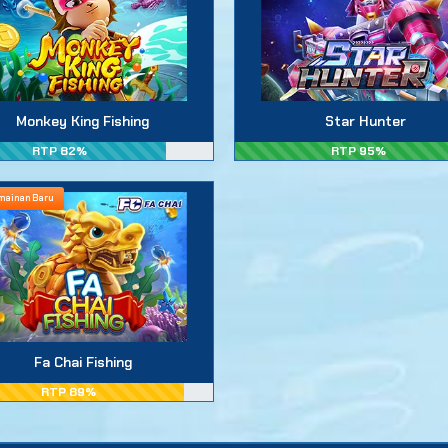
Monkey King Fishing
Star Hunter
RTP 82%
RTP 95%
ainan Baru
Fa Chai Fishing
RTP 89%