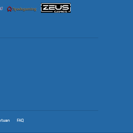
ntuan
FAQ