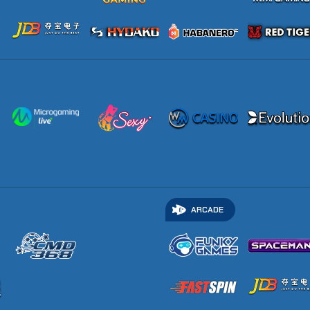
ARCADE