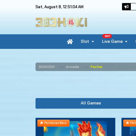
Sat, August 8, 12:51:04 AM
Slot
Live Game
303HOKI
Arcade
Fachai
All Games
Permainan Baru
Perm