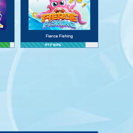
Fierce Fishing
RTP 84%