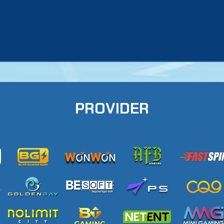
PROVIDER