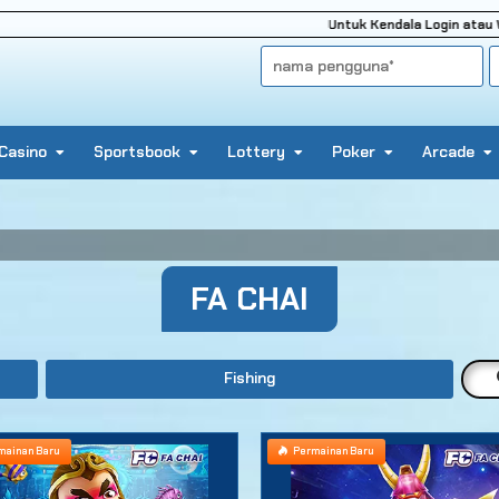
Untuk Kendala Login atau Web
Casino
Sportsbook
Lottery
Poker
Arcade
FA CHAI
Fishing
ainan Baru
Permainan Baru