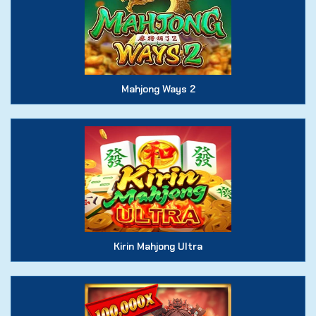
Mahjong Ways 2
Kirin Mahjong Ultra