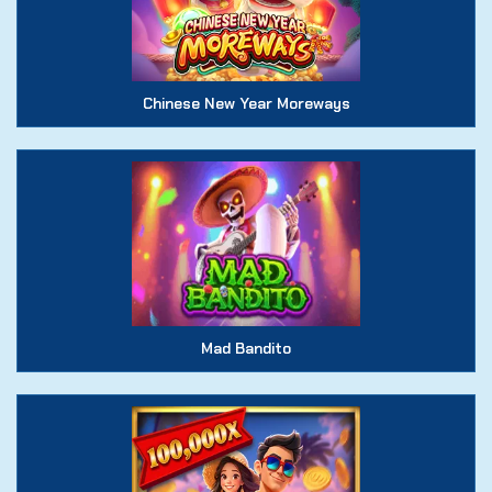
Chinese New Year Moreways
Mad Bandito