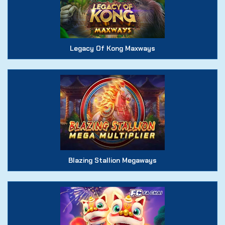
Legacy Of Kong Maxways
Blazing Stallion Megaways