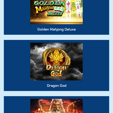
Golden Mahjong Deluxe
Dragon God