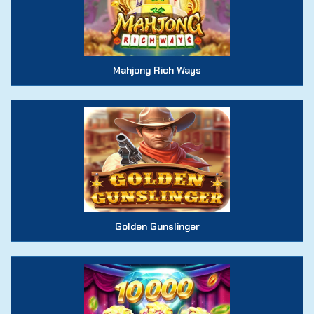
Mahjong Rich Ways
Golden Gunslinger