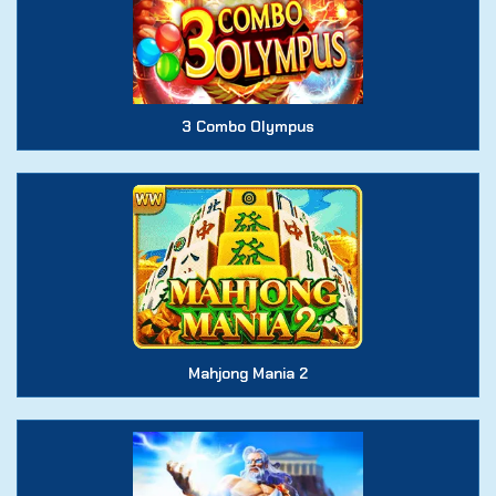
3 Combo Olympus
Mahjong Mania 2