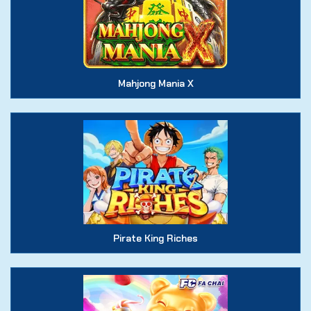
Mahjong Mania X
Pirate King Riches