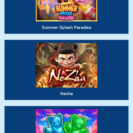
Summer Splash Paradise
Nezha