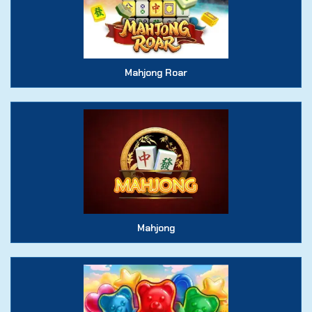
Mahjong Roar
Mahjong