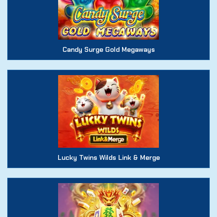
Candy Surge Gold Megaways
Lucky Twins Wilds Link & Merge