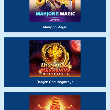
Mahjong Magic
Dragon God Megaways