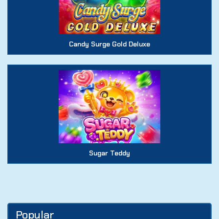
Candy Surge Gold Deluxe
Sugar Teddy
Popular