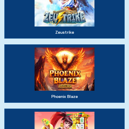
Zeustrike
Phoenix Blaze