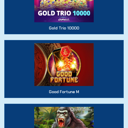
Gold Trio 10000
Good Fortune M