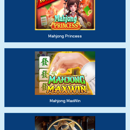
Mahjong Princess
Mahjong MaxWin