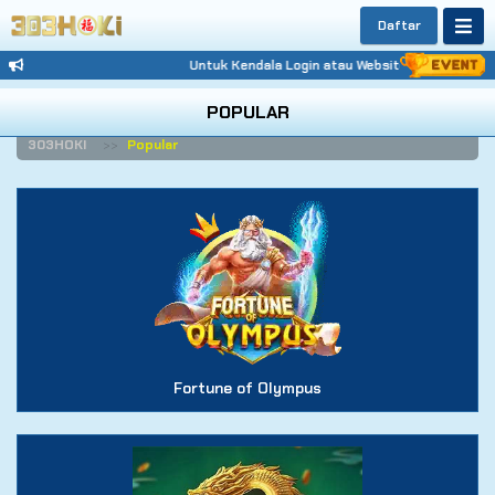
Daftar
Untuk Kendala Login atau Website Bisa Hubungi What
POPULAR
303HOKI
Popular
Fortune of Olympus