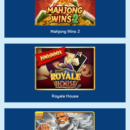
Mahjong Wins 2
Royale House