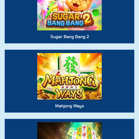
Sugar Bang Bang 2
Mahjong Ways