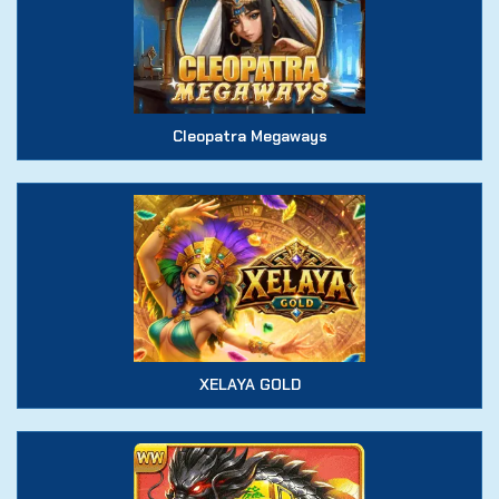
Cleopatra Megaways
XELAYA GOLD