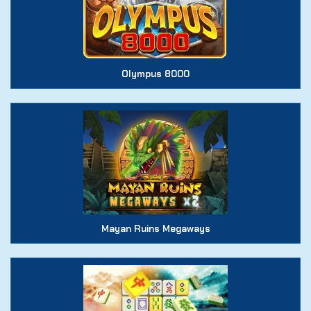
Olympus 8000
Mayan Ruins Megaways